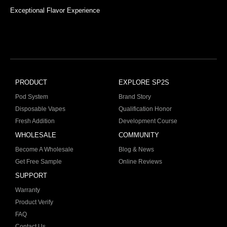
Exceptional Flavor Experience
PRODUCT
EXPLORE SP2S
Pod System
Brand Story
Disposable Vapes
Qualification Honor
Fresh Addition
Development Course
WHOLESALE
COMMUNITY
Become A Wholesale
Blog & News
Get Free Sample
Online Reviews
SUPPORT
Warranty
Product Verify
FAQ
Contact Us