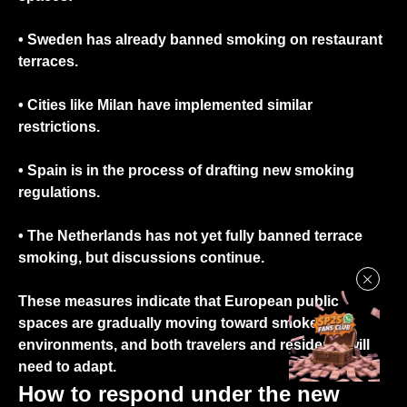
• Sweden
has already banned smoking on restaurant
terraces.
•
Cities
like Milan
have implemented similar
restrictions.
•
Spain
is in the process of drafting new smoking
regulations.
•
The Netherlands
has not yet fully banned terrace
smoking, but discussions continue.
These measures indicate that European public
spaces are gradually moving toward smoke-free
environments, and both travelers and residents will
need to adapt.
How to respond under the new