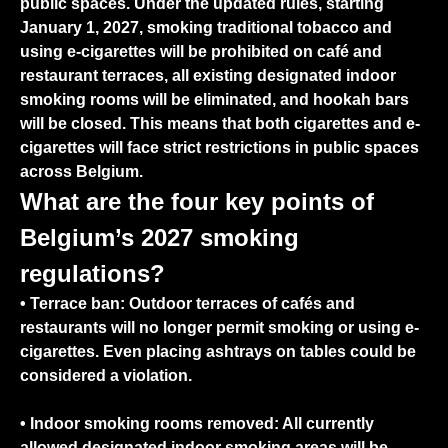
public spaces. Under the updated rules,
starting
January 1, 2027, smoking traditional tobacco and
using e-cigarettes will be prohibited on café and
restaurant terraces
, all existing designated indoor
smoking rooms will be eliminated, and hookah bars
will be closed. This means that both cigarettes and e-
cigarettes will face strict restrictions in public spaces
across Belgium.
What are the four key points of
Belgium’s 2027 smoking
regulations?
•
Terrace ban:
Outdoor terraces of cafés and
restaurants will no longer permit smoking or using e-
cigarettes. Even placing ashtrays on tables could be
considered a violation.
•
Indoor smoking rooms removed:
All currently
allowed designated indoor smoking areas will be