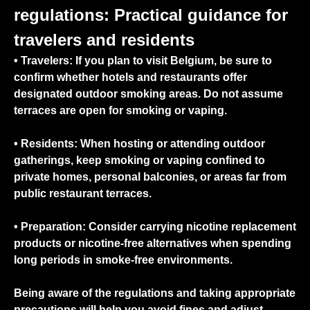
regulations: Practical guidance for
travelers and residents
• Travelers:
If you plan to visit Belgium, be sure to
confirm whether hotels and restaurants offer
designated outdoor smoking areas. Do not assume
terraces are open for smoking or vaping.
•
Residents:
When hosting or attending outdoor
gatherings, keep smoking or vaping confined to
private homes, personal balconies, or areas far from
public restaurant terraces.
•
Preparation:
Consider carrying nicotine replacement
products or nicotine-free alternatives when spending
long periods in smoke-free environments.
Being aware of the regulations and taking appropriate
precautions will help you avoid fines and adjust