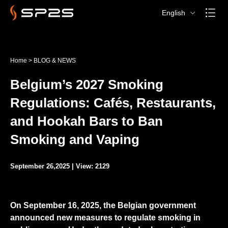
English
Home
>
BLOG & NEWS
Belgium’s 2027 Smoking
Regulations: Cafés, Restaurants,
and Hookah Bars to Ban
Smoking and Vaping
September 26,2025 | View: 2129
On September 16, 2025, the Belgian government
announced new measures to regulate smoking in