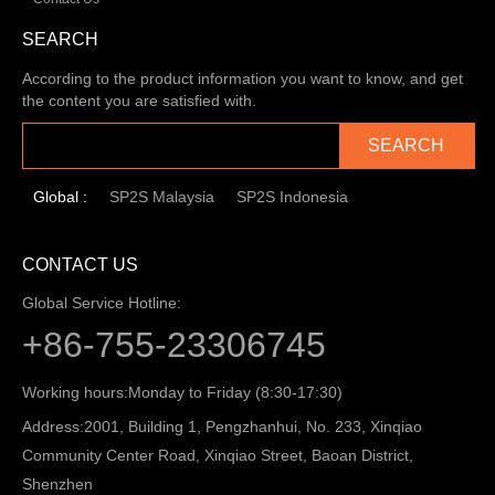
SEARCH
According to the product information you want to know, and get
the content you are satisfied with.
SEARCH
Global :
SP2S Malaysia
SP2S Indonesia
CONTACT US
Global Service Hotline:
+86-755-23306745
Working hours:
Monday to Friday (8:30-17:30)
Address:
2001, Building 1, Pengzhanhui, No. 233, Xinqiao
Community Center Road, Xinqiao Street, Baoan District,
Shenzhen