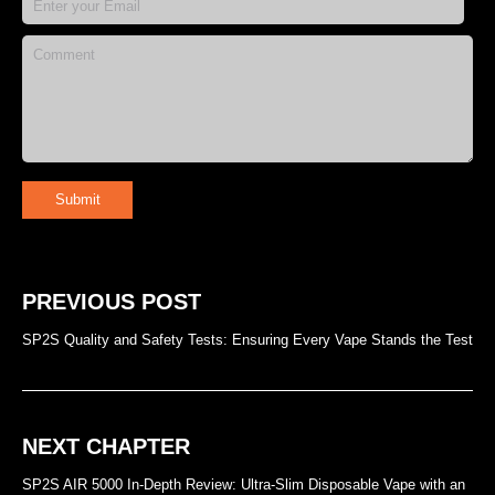
Submit
PREVIOUS POST
SP2S Quality and Safety Tests: Ensuring Every Vape Stands the Test
NEXT CHAPTER
SP2S AIR 5000 In-Depth Review: Ultra-Slim Disposable Vape with an