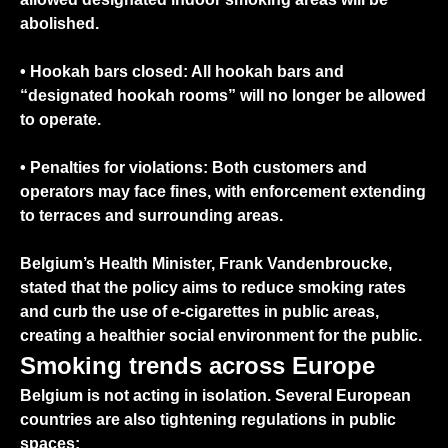
abolished.
•
Hookah bars closed:
All hookah bars and
“designated hookah rooms” will no longer be allowed
to operate.
•
Penalties for violations:
Both customers and
operators may face fines, with enforcement extending
to terraces and surrounding areas.
Belgium’s Health Minister, Frank Vandenbroucke,
stated that the policy aims to reduce smoking rates
and curb the use of e-cigarettes in public areas,
creating a healthier social environment for the public.
Smoking trends across Europe
Belgium is not acting in isolation. Several European
countries are also tightening regulations in public
spaces: