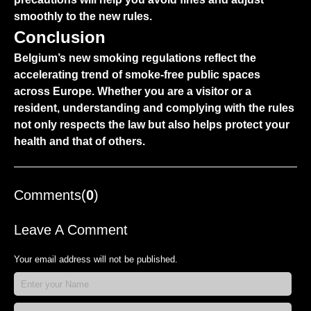
smoothly to the new rules.
Conclusion
Belgium’s new smoking regulations reflect the
accelerating trend of smoke-free public spaces
across Europe. Whether you are a visitor or a
resident, understanding and complying with the rules
not only respects the law but also helps protect your
health and that of others.
Comments(
0
)
Leave A Comment
Your email address will not be published.