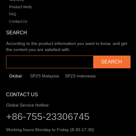
Product Verify
FAQ
Contact Us
SEARCH
According to the product information you want to know, and get
the content you are satisfied with.
SEARCH
Global :
SP2S Malaysia
SP2S Indonesia
CONTACT US
Global Service Hotline:
+86-755-23306745
Working hours:
Monday to Friday (8:30-17:30)