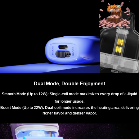
Dual Mode, Double Enjoyment
Smooth Mode (Up to 12W): Single-coil mode maximizes every drop of e-liquid
for longer usage.
Boost Mode (Up to 22W): Dual-coil mode increases the heating area, delivering
richer flavor and denser vapor.