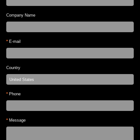
Company Name
*
E-mail
Country
*
Phone
*
Message