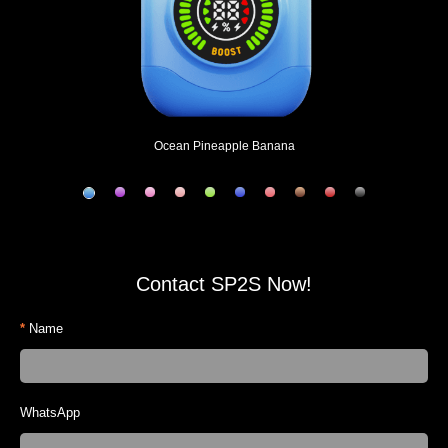
Ocean Pineapple Banana
Contact SP2S Now!
*
Name
WhatsApp