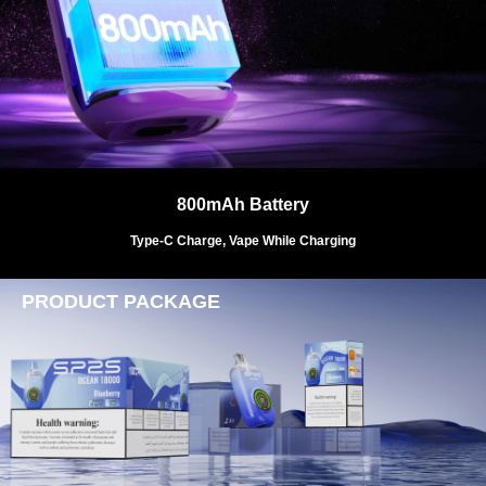
800mAh Battery
Type-C Charge, Vape While Charging
PRODUCT PACKAGE