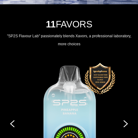
11
FAVORS
"SP2S Flavour Lab" passionately blends Xavors, a professional laboratory,
more choices