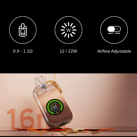
0.9 - 1.1Ω
12 / 22W
Airflow Adjustable