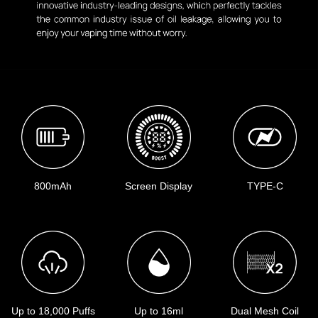
800mAh
Screen Display
TYPE-C
Up to 18,000 Puffs
Up to 16ml
Dual Mesh Coil