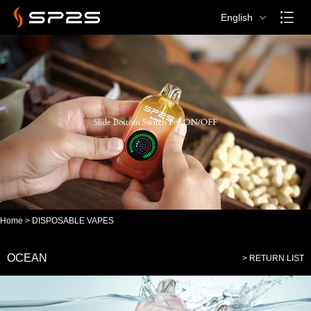
English
Home
>
DISPOSABLE VAPES
OCEAN
> RETURN LIST