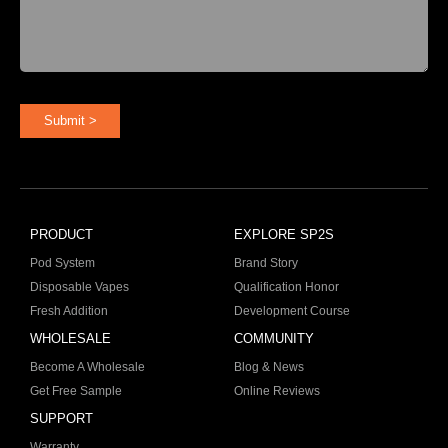
Submit >
PRODUCT
EXPLORE SP2S
Pod System
Brand Story
Disposable Vapes
Qualification Honor
Fresh Addition
Development Course
WHOLESALE
COMMUNITY
Become A Wholesale
Blog & News
Get Free Sample
Online Reviews
SUPPORT
Warranty