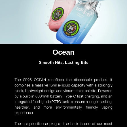
Ocean
Smooth Hits. Lasting Bits