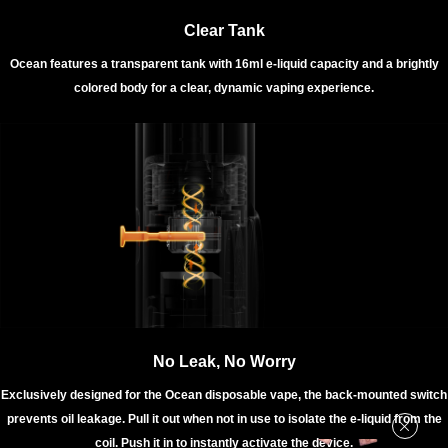
Clear Tank
Ocean features a transparent tank with 16ml e-liquid capacity and a brightly
colored body for a clear, dynamic vaping experience.
No Leak, No Worry
Exclusively designed for the Ocean disposable vape, the back-mounted switch
prevents oil leakage. Pull it out when not in use to isolate the e-liquid from the
coil. Push it in to instantly activate the device.