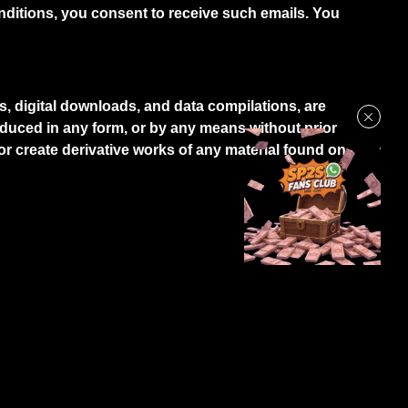
itions, you consent to receive such emails. You
os, digital downloads, and data compilations, are
oduced in any form, or by any means without prior
 or create derivative works of any material found on