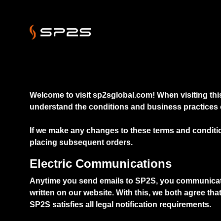
Welcome to visit sp2sglobal.com! When visiting this
understand the conditions and business practices o
If we make any changes to these terms and conditio
placing subsequent orders.
Electric Communications
Anytime you send emails to SP2S, you communicate wi
written on our website. With this, we both agree th
SP2S satisfies all legal notification requirements.