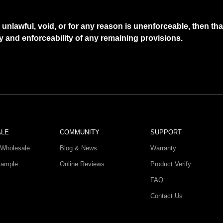
d unlawful, void, or for any reason is unenforceable, then t
ty and enforceability of any remaining provisions.
ALE
COMMUNITY
SUPPORT
Wholesale
Blog & News
Warranty
Sample
Online Reviews
Product Verify
FAQ
Contact Us