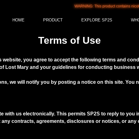
WARNING: This product contains nicotine. 
HOME
PRODUCT
EXPLORE SP2S
WH
Terms of Use
 website, you agree to accept the following terms and condit
f Lost Mary and your guidelines for conducting business wi
ns, we will notify you by posting a notice on this site. Yo
th us electronically. This permits SP2S to reply to you in t
at any contracts, agreements, disclosures or notices, or an