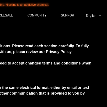
Nicotine is an addictive chemical.
OLESALE
COMMUNITY
SUPPORT
English
ions. Please read each section carefully. To fully
th us, please review our Privacy Policy.
u need to accept changed terms and conditions when
he same electrical format, either by email or text
y other communication that is provided to you by