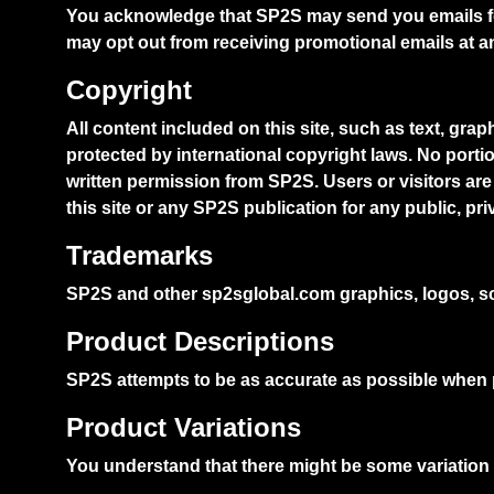
You acknowledge that SP2S may send you emails fo
may opt out from receiving promotional emails at a
Copyright
All content included on this site, such as text, gra
protected by international copyright laws. No porti
written permission from SP2S. Users or visitors are 
this site or any SP2S publication for any public, pr
Trademarks
SP2S and other sp2sglobal.com graphics, logos, sc
Product Descriptions
SP2S attempts to be as accurate as possible when 
Product Variations
You understand that there might be some variation