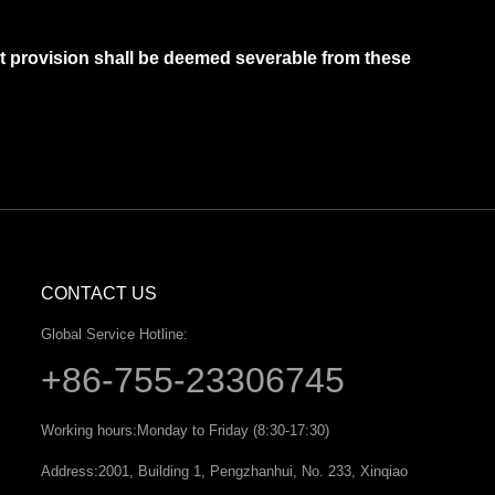
hat provision shall be deemed severable from these
CONTACT US
Global Service Hotline:
+86-755-23306745
Working hours:
Monday to Friday (8:30-17:30)
Address:
2001, Building 1, Pengzhanhui, No. 233, Xinqiao