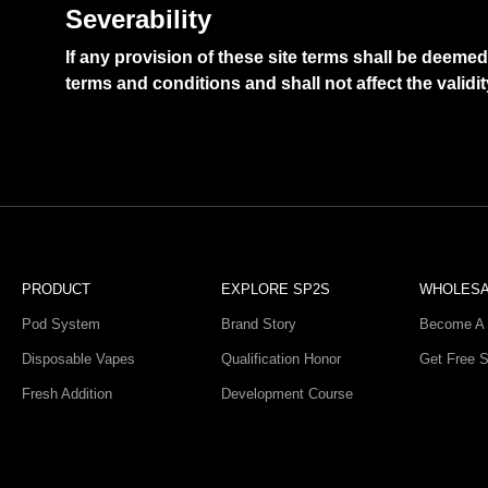
Severability
If any provision of these site terms shall be deeme
terms and conditions and shall not affect the validi
PRODUCT
EXPLORE SP2S
WHOLES
Pod System
Brand Story
Become A 
Disposable Vapes
Qualification Honor
Get Free 
Fresh Addition
Development Course