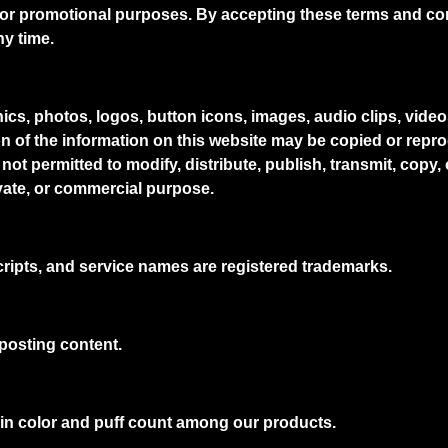
r promotional purposes. By accepting these terms and cond
ny time.
phics, photos, logos, button icons, images, audio clips, vide
on of the information on this website may be copied or repr
not permitted to modify, distribute, publish, transmit, copy,
ivate, or commercial purpose.
ripts, and service names are registered trademarks.
posting content.
 in color and puff count among our products.