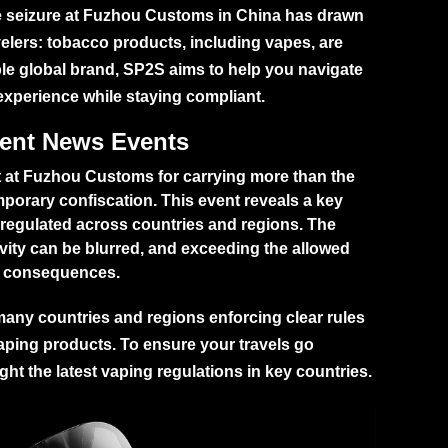
te seizure at Fuzhou Customs in China has drawn
ravelers: tobacco products, including vapes, are
ible global brand, SP2S aims to help you navigate
experience while staying compliant.
cent News Events
ht at Fuzhou Customs for carrying more than the
emporary confiscation. This event reveals a key
 regulated across countries and regions. The
vity can be blurred, and exceeding the allowed
gal consequences.
h many countries and regions enforcing clear rules
vaping products. To ensure your travels go
ht the latest vaping regulations in key countries.