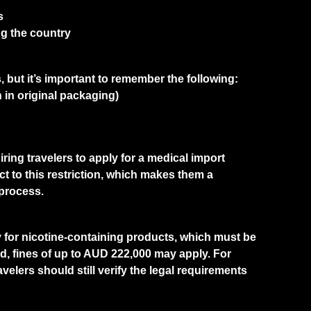
s
g the country
, but it’s important to remember the following:
 in original packaging)
ring travelers to apply for a medical import
ct to this restriction, which makes them a
 process.
ly for nicotine-containing products, which must be
ed, fines of up to AUD 222,000 may apply. For
avelers should still verify the legal requirements