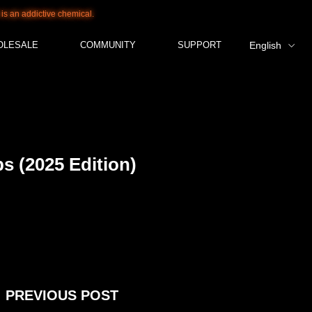
tive chemical.
OLESALE
COMMUNITY
SUPPORT
English
s (2025 Edition)
PREVIOUS POST