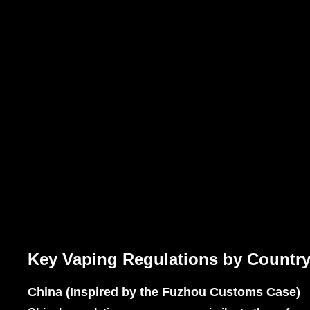
Key Vaping Regulations by Country
China (Inspired by the Fuzhou Customs Case)