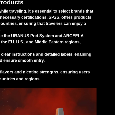
Products
e traveling, it's essential to select brands that
 necessary certifications.
SP2S
, offers products
ountries, ensuring that travelers can enjoy a
.
ke the
URANUS Pod System
and
ARGEELA
 the EU, U.S., and Middle Eastern regions,
lear instructions and detailed labels, enabling
nd ensure smooth entry.
flavors and nicotine strengths, ensuring users
ountries and regions.