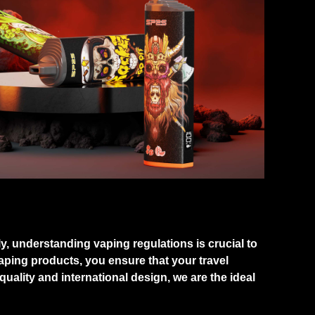
ly, understanding vaping regulations is crucial to
ping products, you ensure that your travel
ality and international design, we are the ideal