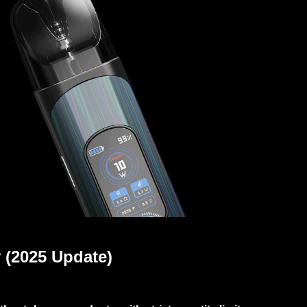
 (2025 Update)