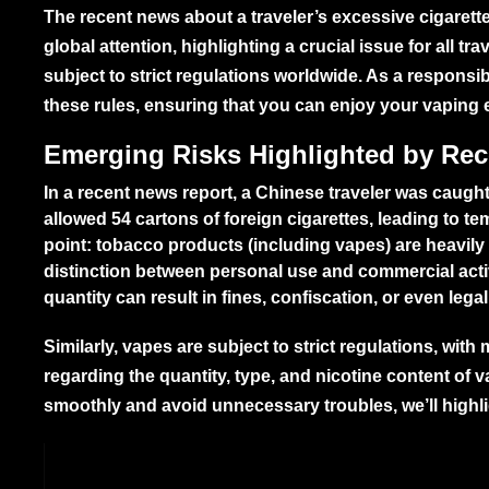
The recent news about a traveler’s excessive cigaret
global attention, highlighting a crucial issue for all t
subject to strict regulations worldwide. As a respons
these rules, ensuring that you can enjoy your vaping 
Emerging Risks Highlighted by Re
In a recent news report, a Chinese traveler was caug
allowed 54 cartons of foreign cigarettes, leading to t
point: tobacco products (including vapes) are heavily
distinction between personal use and commercial acti
quantity can result in fines, confiscation, or even le
Similarly, vapes are subject to strict regulations, wit
regarding the quantity, type, and nicotine content of 
smoothly and avoid unnecessary troubles, we’ll highlig