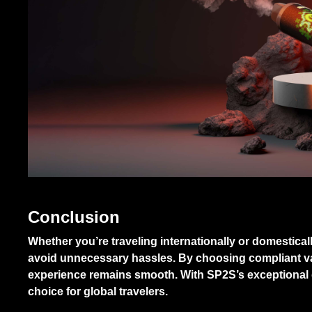
Conclusion
Whether you’re traveling internationally or domestical
avoid unnecessary hassles. By choosing compliant va
experience remains smooth. With SP2S’s exceptional qu
choice for global travelers.