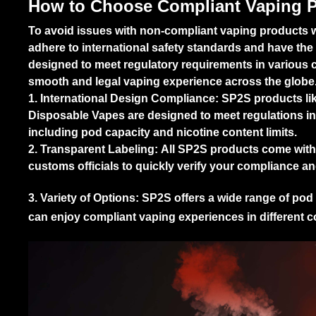
How to Choose Compliant Vaping 
To avoid issues with non-compliant vaping products whil
adhere to international safety standards and have the
designed to meet regulatory requirements in various c
smooth and legal vaping experience across the globe
1. International Design Compliance:
SP2S products li
Disposable Vapes
are designed to meet regulations in
including pod capacity and nicotine content limits.
2. Transparent Labeling:
All SP2S products come with c
customs officials to quickly verify your compliance a
3. Variety of Options:
SP2S offers a wide range of pod 
can enjoy compliant vaping experiences in different c