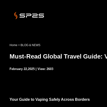
Home
>
BLOG & NEWS
Must-Read Global Travel Guide: 
February 22,2025 | View: 2603
Your Guide to Vaping Safely Across Borders