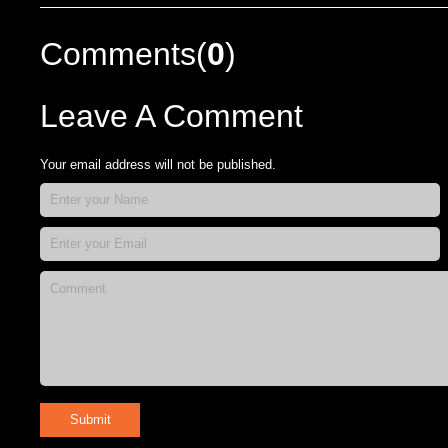
Comments(
0
)
Leave A Comment
Your email address will not be published.
Submit