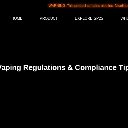
WARNING: This product contains nicotine. Nicotine is an addic
HOME
PRODUCT
EXPLORE SP2S
WH
Vaping Regulations & Compliance Tip