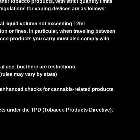
ther tobacco products, with strict quantity limits
regulations for vaping devices are as follows:
otal liquid volume not exceeding 12ml
ion or fines. In particular, when traveling between
acco products you carry must also comply with
l use, but there are restrictions:
rules may vary by state)
e enhanced checks for cannabis-related products
cts under the TPD (Tobacco Products Directive):