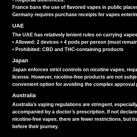
France bans the use of flavored vapes in public place
Germany requires purchase receipts for vapes enterin
UAE
The UAE has relatively lenient rules on carrying vapes
• Allowed: 2 devices + 4 pods per person (must remain
• Prohibited: CBD and THC-containing products
Japan
Japan enforces strict controls on nicotine vapes, requi
license. However, nicotine-free products are not subje
convenient option for avoiding the complex approval
Australia
Australia’s vaping regulations are stringent, especial
accompanied by a doctor’s prescription. If not declar
nicotine-free vapes, there are fewer restrictions, but tr
before their journey.