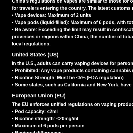
China’s regulations on vapes are similar to those for o
for travelers entering the country. The latest customs 
• Vape devices: Maximum of 2 units
• Vape pods (liquid-filled): Maximum of 6 pods, with t
• Be aware: Exceeding the limit may result in confiscat
provinces or regions within China, the number of tob
local regulations.
United States (US)
In the U.S., adults can carry vaping devices for persona
• Prohibited: Any vape products containing cannabis (
• Nicotine Strength: Must be ≤5% (FDA regulation)
• Some states, such as California and New York, hav
European Union (EU)
The EU enforces unified regulations on vaping produ
• Pod capacity: ≤2ml
• Nicotine strength: ≤20mg/ml
• Maximum of 6 pods per person
• Regional differences: