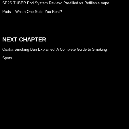
SP2S TUBER Pod System Review: Pre-filled vs Refillable Vape
Pods – Which One Suits You Best?
NEXT CHAPTER
Osaka Smoking Ban Explained: A Complete Guide to Smoking
Spots