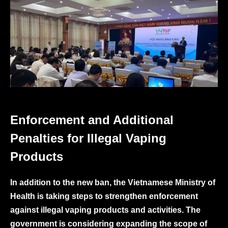
Enforcement and Additional
Penalties for Illegal Vaping
Products
In addition to the new ban, the Vietnamese Ministry of
Health is taking steps to strengthen enforcement
against illegal vaping products and activities. The
government is considering expanding the scope of