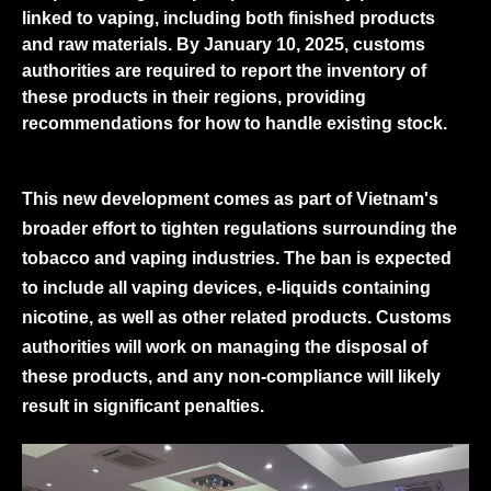
linked to vaping, including both finished products
and raw materials. By January 10, 2025, customs
authorities are required to report the inventory of
these products in their regions, providing
recommendations for how to handle existing stock.
This new development comes as part of Vietnam's
broader effort to tighten regulations surrounding the
tobacco and vaping industries. The ban is expected
to include all vaping devices, e-liquids containing
nicotine, as well as other related products. Customs
authorities will work on managing the disposal of
these products, and any non-compliance will likely
result in significant penalties.