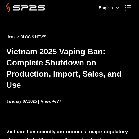
English
Home
>
BLOG & NEWS
Vietnam 2025 Vaping Ban:
Complete Shutdown on
Production, Import, Sales, and
Use
January 07,2025 | View: 4777
Vietnam has recently announced a major regulatory