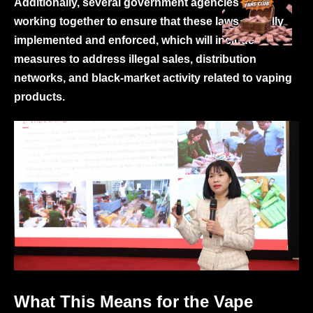
Additionally, several government agencies are
working together to ensure that these laws are fully
implemented and enforced, which will include
measures to address illegal sales, distribution
networks, and black-market activity related to vaping
products.
What This Means for the Vape