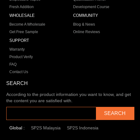
Fresh Addition
Development Course
WHOLESALE
COMMUNITY
Become A Wholesale
Blog & News
Get Free Sample
Online Reviews
SUPPORT
Warranty
Product Verify
FAQ
Contact Us
SEARCH
According to the product information you want to know, and get
the content you are satisfied with.
SEARCH
Global :
SP2S Malaysia
SP2S Indonesia