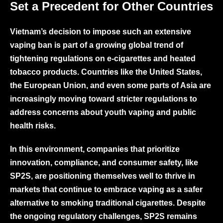
Set a Precedent for Other Countries
Vietnam’s decision to impose such an extensive
vaping ban is part of a growing global trend of
tightening regulations on e-cigarettes and heated
tobacco products. Countries like the United States,
the European Union, and even some parts of Asia are
increasingly moving toward stricter regulations to
address concerns about youth vaping and public
health risks.
In this environment, companies that prioritize
innovation, compliance, and consumer safety, like
SP2S
, are positioning themselves well to thrive in
markets that continue to embrace vaping as a safer
alternative to smoking traditional cigarettes. Despite
the ongoing regulatory challenges, SP2S remains