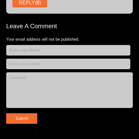
REPLY(
0
)
Leave A Comment
Your email address will not be published.
Submit