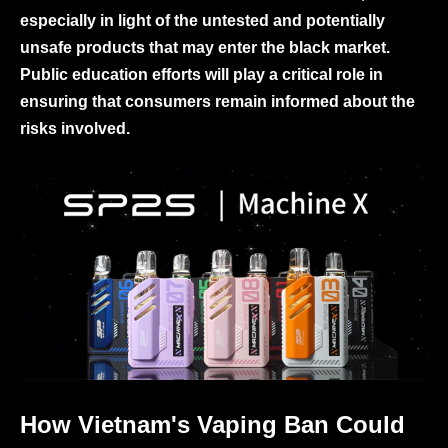
especially in light of the untested and potentially
unsafe products that may enter the black market.
Public education efforts will play a critical role in
ensuring that consumers remain informed about the
risks involved.
How Vietnam's Vaping Ban Could