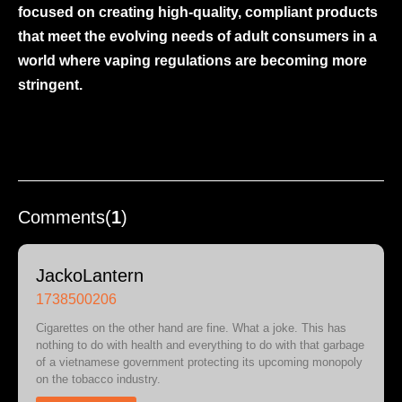
focused on creating high-quality, compliant products
that meet the evolving needs of adult consumers in a
world where vaping regulations are becoming more
stringent.
Comments(
1
)
JackoLantern
1738500206
Cigarettes on the other hand are fine. What a joke. This has
nothing to do with health and everything to do with that garbage
of a vietnamese government protecting its upcoming monopoly
on the tobacco industry.