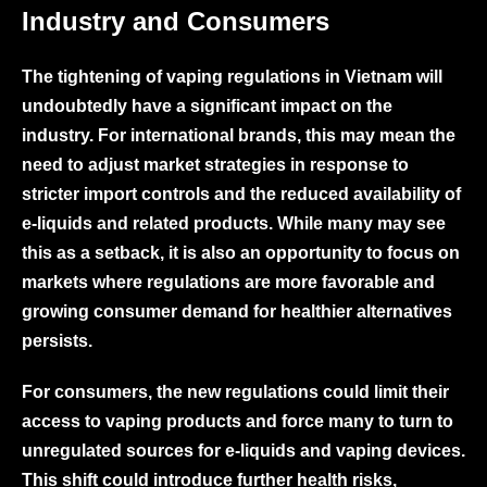
Industry and Consume
rs
The tightening of vaping regulations in Vietnam will
undoubtedly have a significant impact on the
industry. For international brands, this may mean the
need to adjust market strategies in response to
stricter import controls and the reduced availability of
e-liquids and related products. While many may see
this as a setback, it is also an opportunity to focus on
markets where regulations are more favorable and
growing consumer demand for healthier alternatives
persists.
For consumers, the new regulations could limit their
access to vaping products and force many to turn to
unregulated sources for e-liquids and vaping devices.
This shift could introduce further health risks,