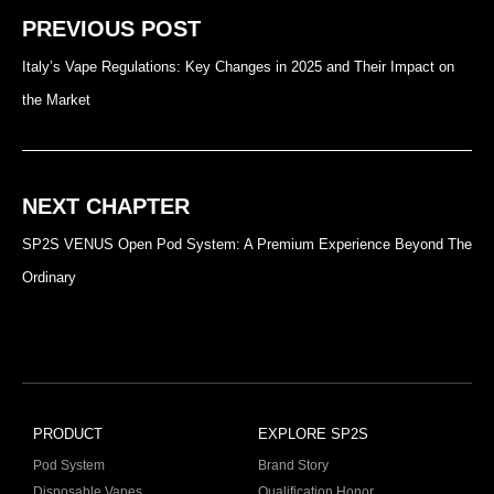
PREVIOUS POST
Italy’s Vape Regulations: Key Changes in 2025 and Their Impact on
the Market
NEXT CHAPTER
SP2S VENUS Open Pod System: A Premium Experience Beyond The
Ordinary
PRODUCT
EXPLORE SP2S
Pod System
Brand Story
Disposable Vapes
Qualification Honor