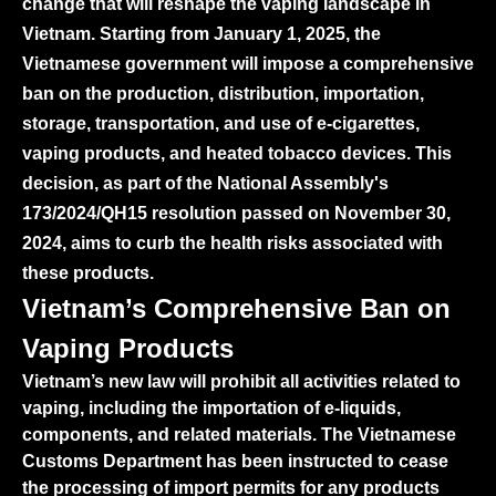
change that will reshape the vaping landscape in
Vietnam. Starting from January 1, 2025, the
Vietnamese government will impose a comprehensive
ban on the production, distribution, importation,
storage, transportation, and use of e-cigarettes,
vaping products, and heated tobacco devices. This
decision, as part of the National Assembly's
173/2024/QH15 resolution passed on November 30,
2024, aims to curb the health risks associated with
these products.
Vietnam’s Comprehensive Ban on
Vaping Products
Vietnam’s new law will prohibit all activities related to
vaping, including the importation of e-liquids,
components, and related materials. The Vietnamese
Customs Department has been instructed to cease
the processing of import permits for any products