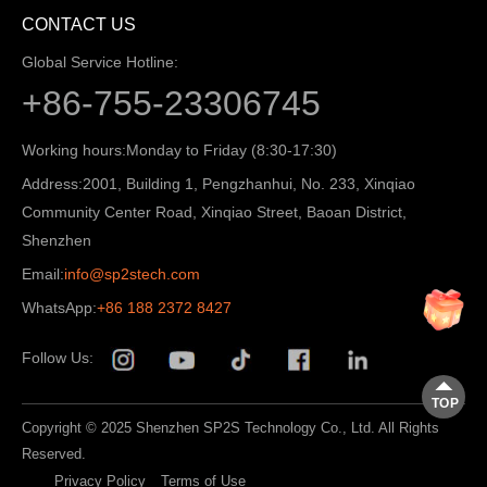
CONTACT US
Global Service Hotline:
+86-755-23306745
Working hours:
Monday to Friday (8:30-17:30)
Address:
2001, Building 1, Pengzhanhui, No. 233, Xinqiao
Community Center Road, Xinqiao Street, Baoan District,
Shenzhen
Email:
info@sp2stech.com
WhatsApp:
+86 188 2372 8427
Follow Us:
TOP
Copyright © 2025 Shenzhen SP2S Technology Co., Ltd. All Rights
Reserved.
Privacy Policy
Terms of Use