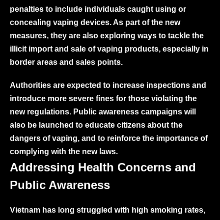
penalties to include individuals caught using or
concealing vaping devices. As part of the new
measures, they are also exploring ways to tackle the
illicit import and sale of vaping products, especially in
border areas and sales points.
Authorities are expected to increase inspections and
introduce more severe fines for those violating the
new regulations. Public awareness campaigns will
also be launched to educate citizens about the
dangers of vaping, and to reinforce the importance of
complying with the new laws.
Addressing Health Concerns and
Public Awareness
Vietnam has long struggled with high smoking rates,