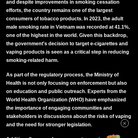
and despite improvements in smoking cessation
efforts, the country remains one of the largest
consumers of tobacco products. In 2023, the adult
male smoking rate in Vietnam was recorded at 41.1%,
one of the highest in the world. Given this backdrop,
the government's decision to target e-cigarettes and
vaping products is seen as a critical step in reducing
smoking-related harm.
As part of the regulatory process, the Ministry of
Health is not only focusing on enforcement but also
on education and public outreach. Experts from the
World Health Organization (WHO) have emphasized
the importance of engaging communities and
stakeholders in discussions about the risks of vaping
and the need for stronger legislation.