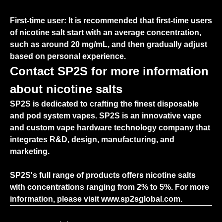
First-time user: It is recommended that first-time users
of nicotine salt start with an average concentration,
such as around 20 mg/mL, and then gradually adjust
based on personal experience.
Contact SP2S for more information
about nicotine salts
SP2S is dedicated to crafting the finest disposable
and pod system vapes. SP2S is an innovative vape
and custom vape hardware technology company that
integrates R&D, design, manufacturing, and
marketing.
SP2S's full range of products offers nicotine salts
with concentrations ranging from 2% to 5%. For more
information, please visit
www.sp2sglobal.com.