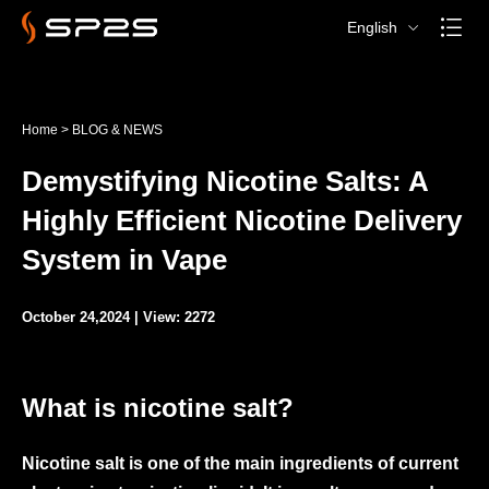
English
Home
>
BLOG & NEWS
Demystifying Nicotine Salts: A
Highly Efficient Nicotine Delivery
System in Vape
October 24,2024 | View: 2272
What is nicotine salt?
Nicotine salt is one of the main ingredients of current