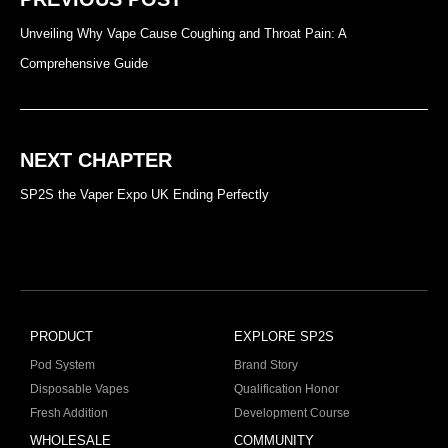
Unveiling Why Vape Cause Coughing and Throat Pain: A
Comprehensive Guide
NEXT CHAPTER
SP2S the Vaper Expo UK Ending Perfectly
PRODUCT
EXPLORE SP2S
Pod System
Brand Story
Disposable Vapes
Qualification Honor
Fresh Addition
Development Course
WHOLESALE
COMMUNITY