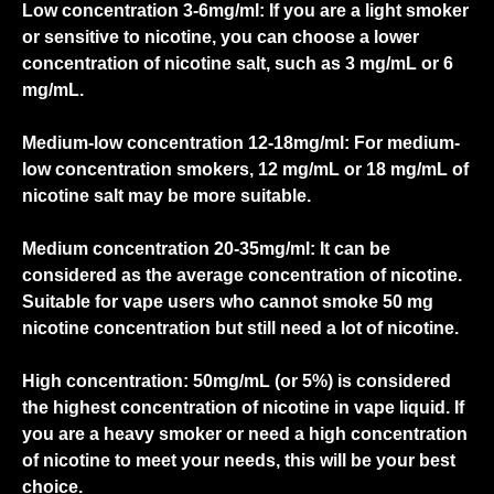
Low concentration 3-6mg/ml:
If you are a light smoker
or sensitive to nicotine, you can choose a lower
concentration of nicotine salt, such as 3 mg/mL or 6
mg/mL.
Medium-low concentration 12-18mg/ml:
For medium-
low concentration smokers, 12 mg/mL or 18 mg/mL of
nicotine salt may be more suitable.
Medium concentration 20-35mg/ml:
It can be
considered as the average concentration of nicotine.
Suitable for vape users who cannot smoke 50 mg
nicotine concentration but still need a lot of nicotine.
High concentration:
50mg/mL (or 5%) is considered
the highest concentration of nicotine in vape liquid. If
you are a heavy smoker or need a high concentration
of nicotine to meet your needs, this will be your best
choice.