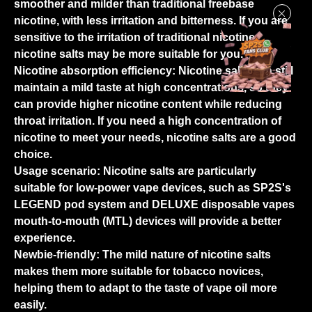
smoother and milder than traditional freebase
nicotine, with less irritation and bitterness. If you are
sensitive to the irritation of traditional nicotine,
nicotine salts may be more suitable for you.
Nicotine absorption efficiency:
Nicotine salts can still
maintain a mild taste at high concentrations, so they
can provide higher nicotine content while reducing
throat irritation. If you need a high concentration of
nicotine to meet your needs, nicotine salts are a good
choice.
Usage scenario:
Nicotine salts are particularly
suitable for low-power vape devices, such as SP2S's
LEGEND pod system and DELUXE disposable vapes
mouth-to-mouth (MTL) devices will provide a better
experience.
Newbie-friendly:
The mild nature of nicotine salts
makes them more suitable for tobacco novices,
helping them to adapt to the taste of vape oil more
easily.