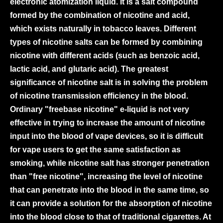
electronic atomization liquid. It is a salt compound
formed by the combination of nicotine and acid,
which exists naturally in tobacco leaves. Different
types of nicotine salts can be formed by combining
nicotine with different acids (such as benzoic acid,
lactic acid, and glutaric acid). The greatest
significance of nicotine salt is in solving the problem
of nicotine transmission efficiency in the blood.
Ordinary "freebase nicotine" e-liquid is not very
effective in trying to increase the amount of nicotine
input into the blood of vape devices, so it is difficult
for vape users to get the same satisfaction as
smoking, while nicotine salt has stronger penetration
than "free nicotine", increasing the level of nicotine
that can penetrate into the blood in the same time, so
it can provide a solution for the absorption of nicotine
into the blood close to that of traditional cigarettes. At