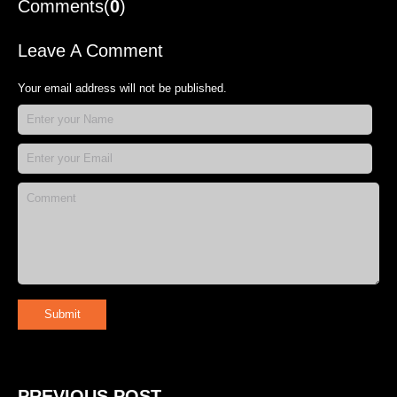
Comments(
0
)
Leave A Comment
Your email address will not be published.
Submit
PREVIOUS POST