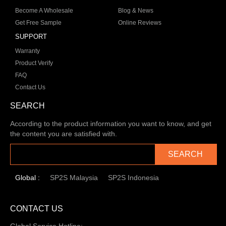
Become A Wholesale
Blog & News
Get Free Sample
Online Reviews
SUPPORT
Warranty
Product Verify
FAQ
Contact Us
SEARCH
According to the product information you want to know, and get
the content you are satisfied with.
SEARCH
Global :
SP2S Malaysia
SP2S Indonesia
CONTACT US
Global Service Hotline: