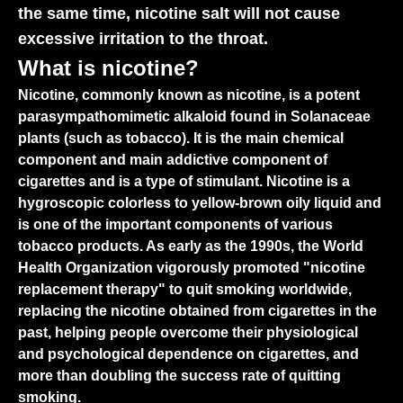
the same time, nicotine salt will not cause
excessive irritation to the throat.
What is nicotine?
Nicotine, commonly known as nicotine, is a potent
parasympathomimetic alkaloid found in Solanaceae
plants (such as tobacco). It is the main chemical
component and main addictive component of
cigarettes and is a type of stimulant. Nicotine is a
hygroscopic colorless to yellow-brown oily liquid and
is one of the important components of various
tobacco products. As early as the 1990s, the World
Health Organization vigorously promoted "nicotine
replacement therapy" to quit smoking worldwide,
replacing the nicotine obtained from cigarettes in the
past, helping people overcome their physiological
and psychological dependence on cigarettes, and
more than doubling the success rate of quitting
smoking.