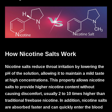
How Nicotine Salts Work
Nicotine salts reduce throat irritation by lowering the
pH of the solution, allowing it to maintain a mild taste
at high concentrations. This property allows nicotine
salts to provide higher nicotine content without
causing discomfort, usually 2 to 10 times higher than
traditional freebase nicotine. In addition, nicotine salts
are absorbed faster and can quickly enter the blood