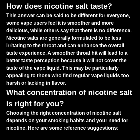
How does nicotine salt taste?
This answer can be said to be different for everyone,
some vape users feel it is smoother and more
delicious, while others say that there is no difference.
Nicotine salts are generally formulated to be less
irritating to the throat and can enhance the overall
taste experience. A smoother throat hit will lead to a
better taste perception because it will not cover the
taste of the vape liquid. This may be particularly
appealing to those who find regular vape liquids too
harsh or lacking in flavor.
What concentration of nicotine salt
is right for you?
Choosing the right concentration of nicotine salt
depends on your smoking habits and your need for
nicotine. Here are some reference suggestions: