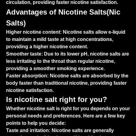
circulation, providing faster nicotine satisfaction.
Advantages of Nicotine Salts(Nic
Salts)
Higher nicotine content:
Nicotine salts allow e-liquid
to maintain a mild taste at high concentrations,
providing a higher nicotine content.
Smoother taste:
Due to its lower pH, nicotine salts are
less irritating to the throat than regular nicotine,
providing a smoother smoking experience.
Faster absorption:
Nicotine salts are absorbed by the
body faster than traditional nicotine, providing faster
nicotine satisfaction.
Is nicotine salt right for you?
Whether nicotine salt is right for you depends on your
personal needs and preferences. Here are a few key
points to help you decide:
Taste and irritation:
Nicotine salts are generally